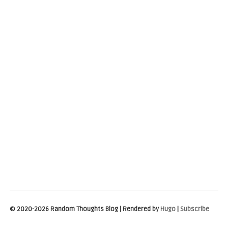
© 2020-2026 Random Thoughts Blog | Rendered by
Hugo
|
Subscribe