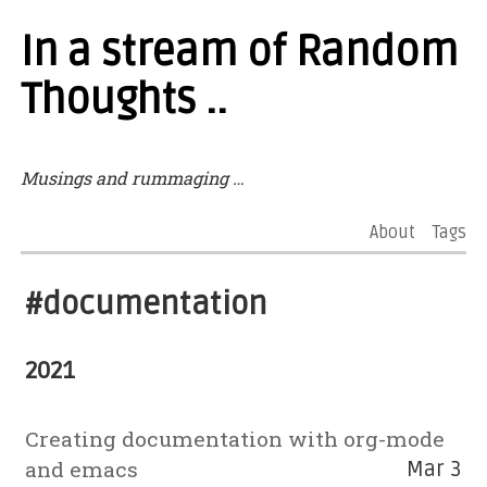
In a stream of Random
Thoughts ..
Musings and rummaging …
About
Tags
#documentation
2021
Creating documentation with org-mode
and emacs
Mar 3