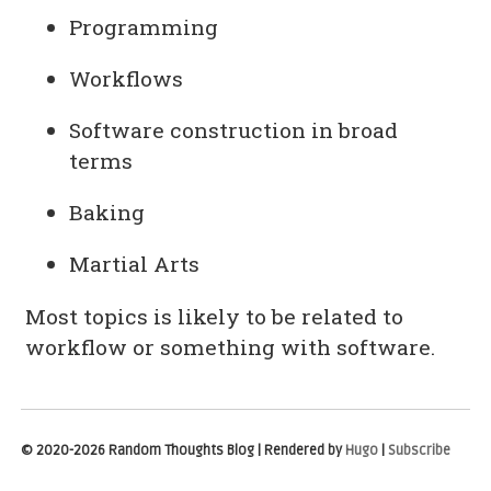
Programming
Workflows
Software construction in broad
terms
Baking
Martial Arts
Most topics is likely to be related to
workflow or something with software.
© 2020-2026 Random Thoughts Blog | Rendered by
Hugo
|
Subscribe