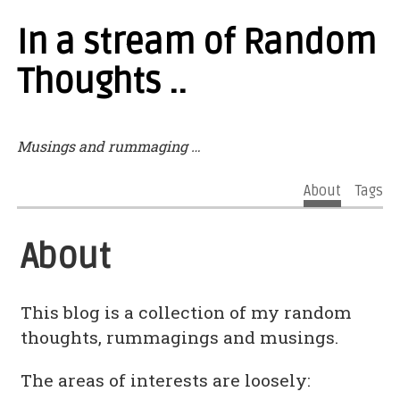
In a stream of Random
Thoughts ..
Musings and rummaging …
About
Tags
About
This blog is a collection of my random
thoughts, rummagings and musings.
The areas of interests are loosely: