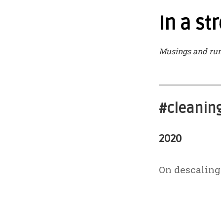
In a s
Musings and ru
#cleanin
2020
On descaling