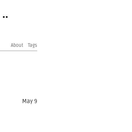
..
About
Tags
May 9