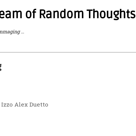
tream of Random Thoughts 
mmaging …
g
 Izzo Alex Duetto